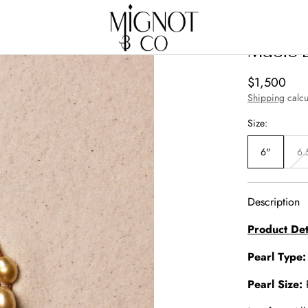
Music 
Regular
$1,500
price
Shipping
calcu
Size:
6"
6.
Description
Product Det
Pearl Type
Pearl Size: