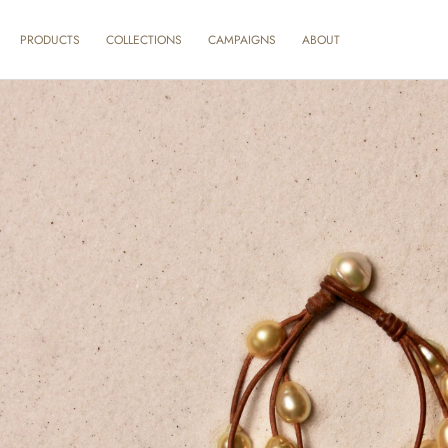
SKIP TO
CONTENT
ABOUT
PRODUCTS
COLLECTIONS
CAMPAIGNS