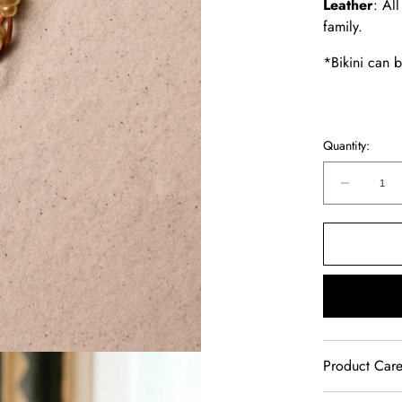
Leather
: Al
family.
*Bikini can 
Quantity:
Decreas
quantity
for
Music
Bracelet
Four
Strand
Gold
Product Car
Our jewelry 