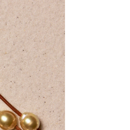
Day, Thanksg
Internation
A
phone
shipments
Customers
delivery.
Delivery 
regulation
Internati
Additional 
Tracking d
For lost 