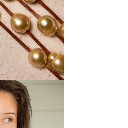
shipping c
Mignotan
damaged 