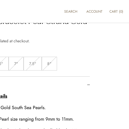
SEARCH
ACCOUNT
CART
(
0
)
Bracelet Four Strand Gold
lated at checkout.
5"
7"
7.5"
8"
Variant
Variant
Variant
Variant
sold
sold
sold
sold
out
out
out
out
or
or
or
or
unavailable
unavailable
unavailable
unavailable
ails
:
Gold South Sea Pearls.
Pearl size ranging from 9mm to 11mm.