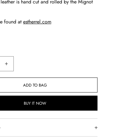
l leather is hand cut and rolled by the Mignot
be found at
estherrel.com
e
Increase
quantity
for
ADD TO BAG
Music
Bracelet
BUY IT NOW
Four
Strand
Gold
e
is designed to move with you—crafted from