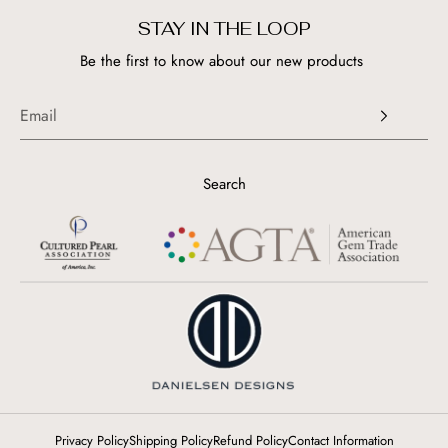
STAY IN THE LOOP
Be the first to know about our new products
Search
Privacy Policy
Shipping Policy
Refund Policy
Contact Information