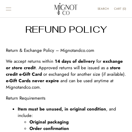
SKIP TO
CONTENT
CART
(
0
)
SEARCH
REFUND POLICY
Return & Exchange Policy – Mignotandco.com
We accept returns within
14 days of delivery
for
exchange
or store credit
. Approved returns will be issued as a
store
credit e‑Gift Card
or exchanged for another size (if available).
e‑Gift Cards never expire
and can be used anytime at
Mignotandco.com.
Return Requirements
Item must be unused, in original condition
, and
include:
Original packaging
Order confirmation