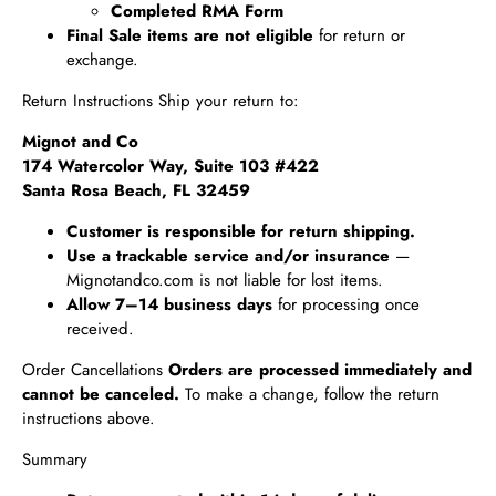
Completed RMA Form
Final Sale items are not eligible
for return or
exchange.
Return Instructions Ship your return to:
Mignot and Co
174 Watercolor Way, Suite 103 #422
Santa Rosa Beach, FL 32459
Customer is responsible for return shipping.
Use a trackable service and/or insurance
—
Mignotandco.com is not liable for lost items.
Allow 7–14 business days
for processing once
received.
Order Cancellations
Orders are processed immediately and
cannot be canceled.
To make a change, follow the return
instructions above.
Summary