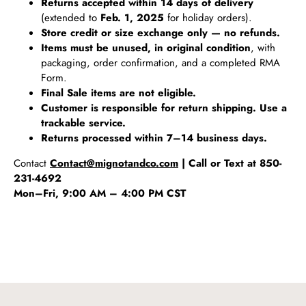
Returns accepted within 14 days of delivery
(extended to
Feb. 1, 2025
for holiday orders).
Store credit or size exchange only — no refunds.
Items must be unused, in original condition
, with
packaging, order confirmation, and a completed RMA
Form.
Final Sale items are not eligible.
Customer is responsible for return shipping. Use a
trackable service.
Returns processed within 7–14 business days.
Contact
Contact@mignotandco.com
| Call or Text at 850-
231-4692
Mon–Fri, 9:00 AM – 4:00 PM CST