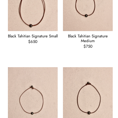
Black Tahitian Signature Small
Black Tahitian Signature
Medium
Regular
$650
price
Regular
$750
price