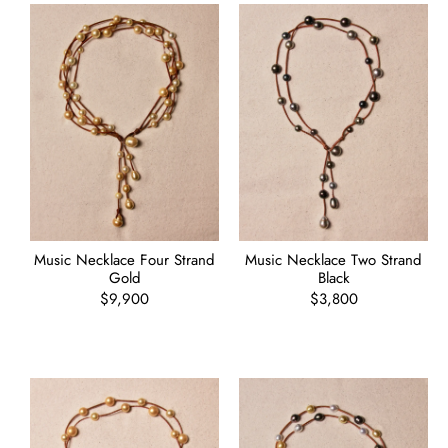
Music Necklace Four Strand
Music Necklace Two Strand
Gold
Black
Regular
$9,900
Regular
$3,800
price
price