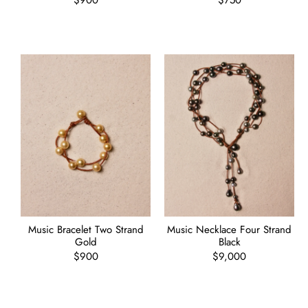
Regular
$900
Regular
$750
price
price
Music Bracelet Two Strand
Music Necklace Four Strand
Gold
Black
Regular
$900
Regular
$9,000
price
price