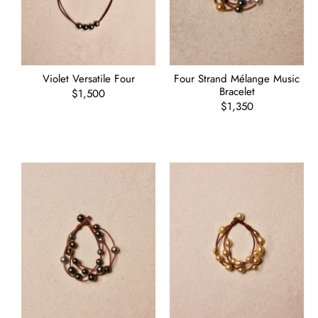
Violet Versatile Four
Four Strand Mélange Music
Bracelet
Regular
$1,500
price
Regular
$1,350
price