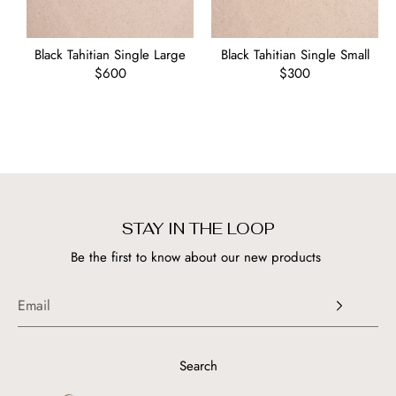
Black Tahitian Single Large
Black Tahitian Single Small
Regular
$600
Regular
$300
price
price
STAY IN THE LOOP
Be the first to know about our new products
Search