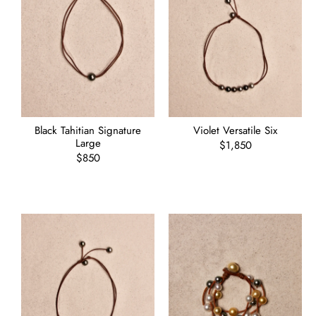
Black Tahitian Signature
Violet Versatile Six
Large
Regular
$1,850
Regular
$850
price
price