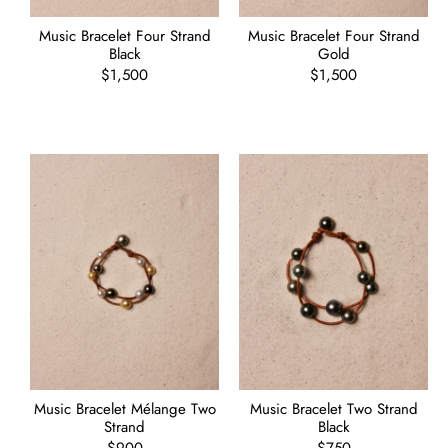
Music Bracelet Four Strand
Music Bracelet Four Strand
Black
Gold
Regular
$1,500
Regular
$1,500
price
price
Music Bracelet Mélange Two
Music Bracelet Two Strand
Strand
Black