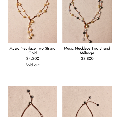
Music Necklace Two Strand
Music Necklace Two Strand
Gold
Mélange
Regular
$4,200
Regular
$3,800
price
price
Sold out