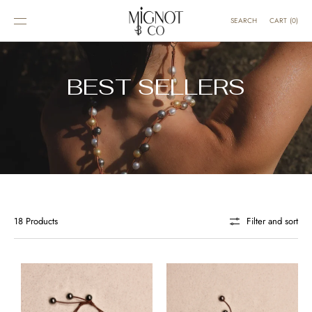
SKIP TO
CONTENT
CART
(
0
)
SEARCH
BEST SELLERS
18 Products
Filter and sort