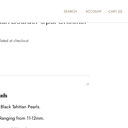
SEARCH
ACCOUNT
CART
(
0
)
lian Boulder Opal Chocker
lated at checkout.
e
ails
:
Black Tahitian Pearls.
Ranging from 11-12mm.