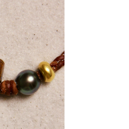
Day, Thanksg
Internation
A
phone
shipments
Customers
delivery.
Delivery 
regulation
Internati
Additional 
Tracking d
For lost 