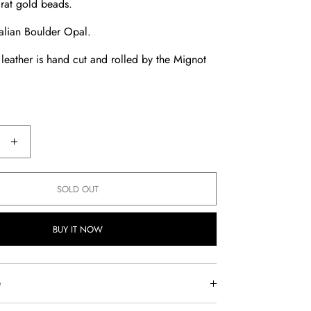
rat gold beads.
alian Boulder Opal.
l leather is hand cut and rolled by the Mignot
e
Increase
quantity
for
SOLD OUT
an
Australian
Boulder
BUY IT NOW
Opal
Chocker
e
is designed to move with you—crafted from