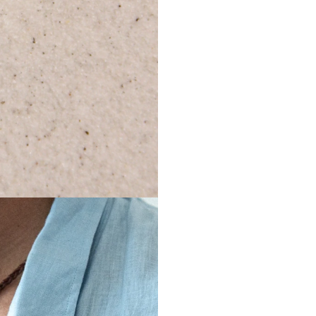
shipping c
Mignotan
damaged 