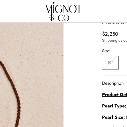
Austra
Regular
$2,250
price
Shipping
calcu
Size:
19"
Variant
sold
out
or
unavailabl
Description
Product Det
Pearl Type
Pearl Size: