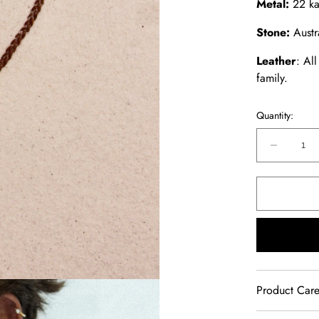
Metal:
22 ka
Stone:
Austr
Leather
: Al
family.
Quantity:
Decreas
quantity
for
Australi
Boulder
Opal
Chocker
Product Car
Our jewelry 