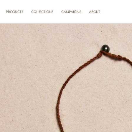
SKIP TO
CONTENT
ABOUT
PRODUCTS
COLLECTIONS
CAMPAIGNS