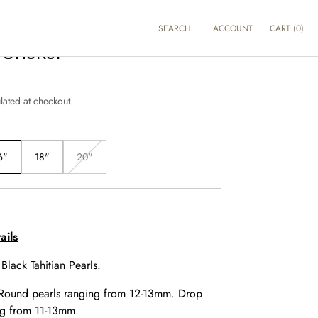
SEARCH
ACCOUNT
CART
(
0
)
Choker
lated at checkout.
6"
18"
20"
Variant
sold
out
or
e
unavailable
ails
:
Black Tahitian Pearls.
Round pearls ranging from 12-13mm. Drop
ng from 11-13mm.