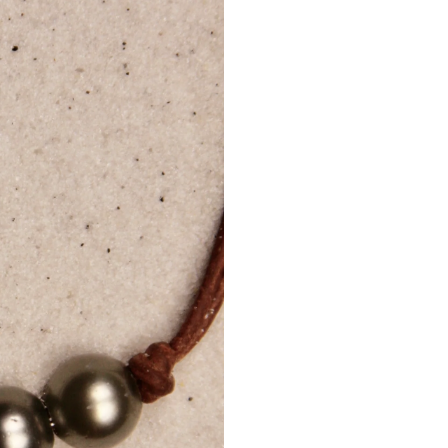
Internation
A
phone
shipments
Customers
delivery.
Delivery 
regulation
Internati
Additional 
Tracking d
For lost 
shipping c
Mignotan
damaged 