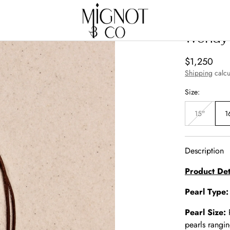
Wendy 
Regular
$1,250
price
Shipping
calcu
Size:
15"
1
Variant
sold
out
or
unavailabl
Description
Product Det
Pearl Type
Pearl Size:
pearls rangi