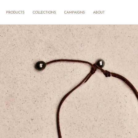
SKIP TO
CONTENT
ABOUT
PRODUCTS
COLLECTIONS
CAMPAIGNS