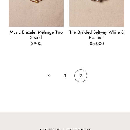
Music Bracelet Mélange Two
The Braided Beltway White &
Strand
Platinum
Regular
$900
Regular
$5,000
price
price
1
2