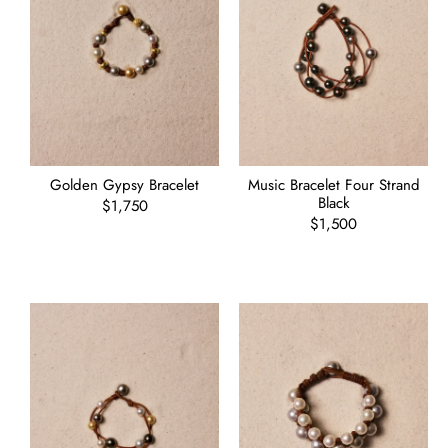
Golden Gypsy Bracelet
Music Bracelet Four Strand
Black
Regular
$1,750
price
Regular
$1,500
price