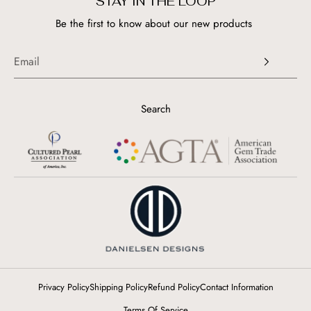
STAY IN THE LOOP
Be the first to know about our new products
Search
Privacy Policy
Shipping Policy
Refund Policy
Contact Information
Terms Of Service