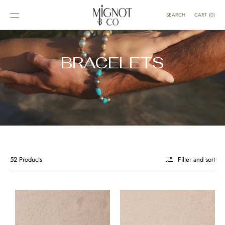
SKIP TO
CONTENT
CART
(
0
)
SEARCH
BRACELETS
52 Products
Filter and sort